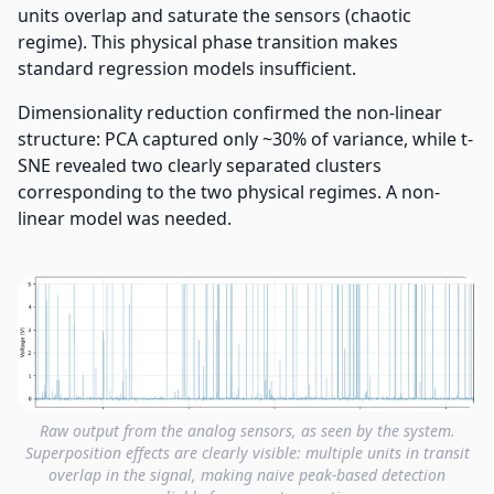
units overlap and saturate the sensors (chaotic
regime). This physical phase transition makes
standard regression models insufficient.
Dimensionality reduction confirmed the non-linear
structure: PCA captured only ~30% of variance, while t-
SNE revealed two clearly separated clusters
corresponding to the two physical regimes. A non-
linear model was needed.
Raw output from the analog sensors, as seen by the system.
Superposition effects are clearly visible: multiple units in transit
overlap in the signal, making naive peak-based detection