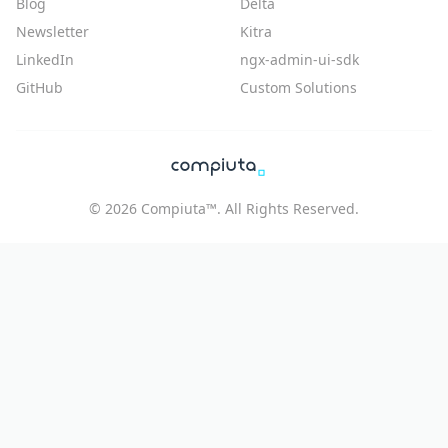
Blog
Delta
Newsletter
Kitra
LinkedIn
ngx-admin-ui-sdk
GitHub
Custom Solutions
©
2026
Compiuta™. All Rights Reserved.