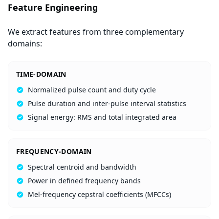
Feature Engineering
We extract features from three complementary
domains:
TIME-DOMAIN
Normalized pulse count and duty cycle
Pulse duration and inter-pulse interval statistics
Signal energy: RMS and total integrated area
FREQUENCY-DOMAIN
Spectral centroid and bandwidth
Power in defined frequency bands
Mel-frequency cepstral coefficients (MFCCs)