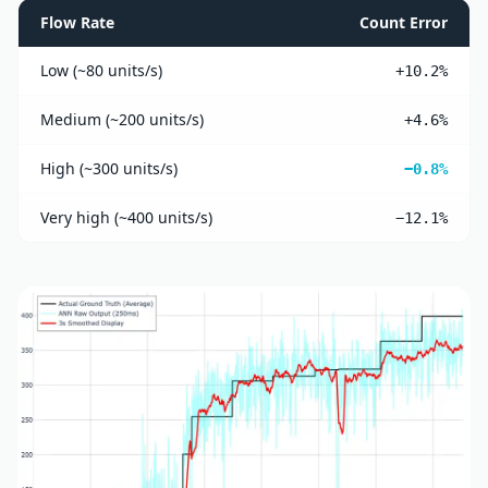
Flow Rate
Count Error
Low (~80 units/s)
+10.2%
Medium (~200 units/s)
+4.6%
High (~300 units/s)
−0.8%
Very high (~400 units/s)
−12.1%