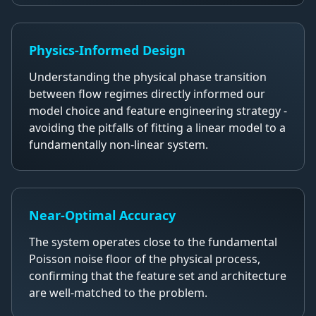
Physics-Informed Design
Understanding the physical phase transition
between flow regimes directly informed our
model choice and feature engineering strategy -
avoiding the pitfalls of fitting a linear model to a
fundamentally non-linear system.
Near-Optimal Accuracy
The system operates close to the fundamental
Poisson noise floor of the physical process,
confirming that the feature set and architecture
are well-matched to the problem.