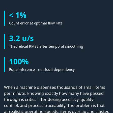
< 1%
Count error at optimal flow rate
3.2 u/s
Theoretical RMSE after temporal smoothing
100%
Edge inference - no cloud dependency
When a machine dispenses thousands of small items
per minute, knowing exactly how many have passed
through is critical - for dosing accuracy, quality
control, and process traceability. The problem is that
at realistic operating speeds, items overlap and cluster,