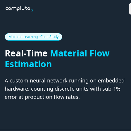
Machine Learning · Case Study
Real-Time
Material Flow
Estimation
A custom neural network running on
embedded
hardware
, counting discrete units with
sub-1%
error
at production flow rates.