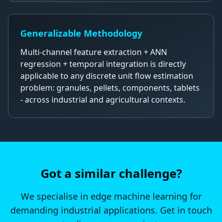
Generalizable Methodology
Multi-channel feature extraction + ANN
regression + temporal integration is directly
applicable to any discrete unit flow estimation
problem: granules, pellets, components, tablets
- across industrial and agricultural contexts.
Got a similar challenge?
We specialise in edge machine learning for
demanding industrial applications. Get in touch