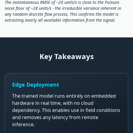
The instantaneous RMSE of ~20 units/s is close to the Poisson
noise floor of ~28 units/s - the irreducible variance inherent in
any random discrete flow process. This confirms the model is
extracting nearly all available information from the signal.
Key Takeaways
Edge Deployment
The trained model runs entirely on embedded
hardware in real time, with no cloud
dependency. This enables use in field conditions
and removes any latency from remote
inference.