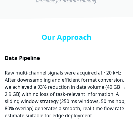
unreliable for accurate counting.
Our Approach
Data Pipeline
Raw multi-channel signals were acquired at ~20 kHz.
After downsampling and efficient format conversion,
we achieved a 93% reduction in data volume (40 GB →
2.9 GB) with no loss of task-relevant information. A
sliding window strategy (250 ms windows, 50 ms hop,
80% overlap) generates a smooth, real-time flow rate
estimate suitable for edge deployment.