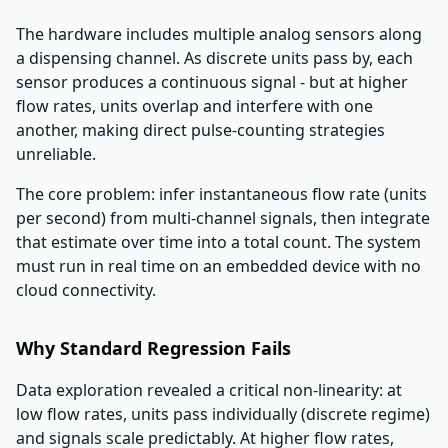
The hardware includes multiple analog sensors along
a dispensing channel. As discrete units pass by, each
sensor produces a continuous signal - but at higher
flow rates, units overlap and interfere with one
another, making direct pulse-counting strategies
unreliable.
The core problem: infer instantaneous flow rate (units
per second) from multi-channel signals, then integrate
that estimate over time into a total count. The system
must run in real time on an embedded device with no
cloud connectivity.
Why Standard Regression Fails
Data exploration revealed a critical non-linearity: at
low flow rates, units pass individually (discrete regime)
and signals scale predictably. At higher flow rates,