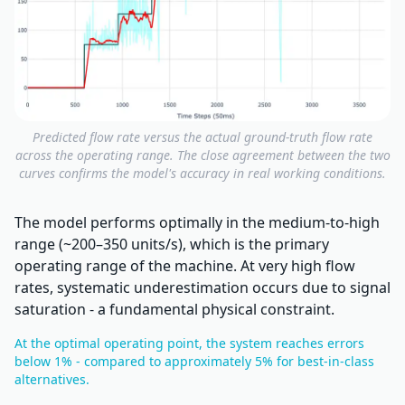
Predicted flow rate versus the actual ground-truth flow rate
across the operating range. The close agreement between the two
curves confirms the model's accuracy in real working conditions.
The model performs optimally in the medium-to-high
range (~200–350 units/s), which is the primary
operating range of the machine. At very high flow
rates, systematic underestimation occurs due to signal
saturation - a fundamental physical constraint.
At the optimal operating point, the system reaches errors
below 1% - compared to approximately 5% for best-in-class
alternatives.