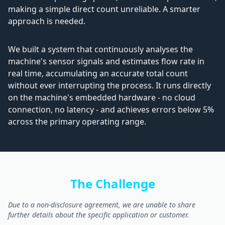
making a simple direct count unreliable. A smarter
approach is needed.
We built a system that continuously analyses the
machine's sensor signals and estimates flow rate in
real time, accumulating an accurate total count
without ever interrupting the process. It runs directly
on the machine's embedded hardware - no cloud
connection, no latency - and achieves errors below 5%
across the primary operating range.
The Challenge
Due to a non-disclosure agreement, we are unable to share
further details about the specific application or customer.