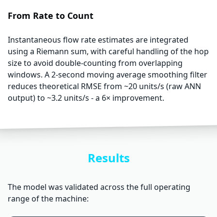
From Rate to Count
Instantaneous flow rate estimates are integrated
using a Riemann sum, with careful handling of the hop
size to avoid double-counting from overlapping
windows. A 2-second moving average smoothing filter
reduces theoretical RMSE from ~20 units/s (raw ANN
output) to ~3.2 units/s - a 6× improvement.
Results
The model was validated across the full operating
range of the machine: