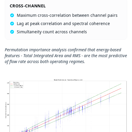
CROSS-CHANNEL
Maximum cross-correlation between channel pairs
Lag at peak correlation and spectral coherence
Simultaneity count across channels
Permutation importance analysis confirmed that energy-based
features - Total Integrated Area and RMS - are the most predictive
of flow rate across both operating regimes.