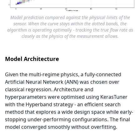
Model prediction compared against the physical limits of the
sensor. When the curve stays within the dotted bands, the
algorithm is operating optimally - tracking the true flow rate as
closely as the physics of the measurement allows.
Model Architecture
Given the multi-regime physics, a fully-connected
Artificial Neural Network (ANN) was chosen over
classical regression. Architecture and
hyperparameters were optimised using KerasTuner
with the Hyperband strategy - an efficient search
method that explores a wide design space while early-
stopping under-performing configurations. The final
model converged smoothly without overfitting.