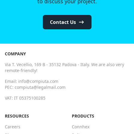
to discuss your project.
Contact Us
COMPANY
Via T. Vecellio, 169 B - 35132 Padova - Italy. We are also very
remote-friendly!
Email: info@compiuta.com
PEC: compiuta@legalmail.com
VAT: IT 05375100285
RESOURCES
PRODUCTS
Careers
Connhex