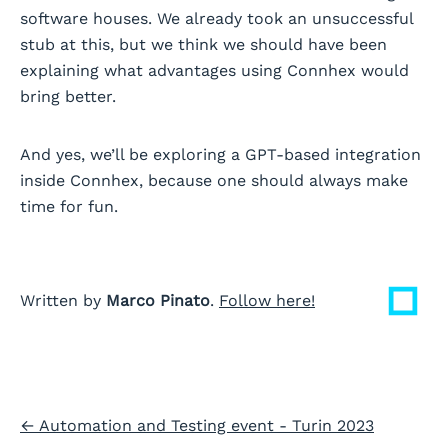
software houses. We already took an unsuccessful
stub at this, but we think we should have been
explaining what advantages using Connhex would
bring better.
And yes, we’ll be exploring a GPT-based integration
inside Connhex, because one should always make
time for fun.
Written by
Marco Pinato
.
Follow here!
←
Automation and Testing event - Turin 2023