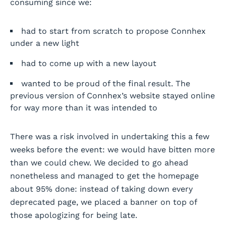
consuming since we:
had to start from scratch to propose Connhex
under a new light
had to come up with a new layout
wanted to be proud of the final result. The
previous version of Connhex’s website stayed online
for way more than it was intended to
There was a risk involved in undertaking this a few
weeks before the event: we would have bitten more
than we could chew. We decided to go ahead
nonetheless and managed to get the homepage
about 95% done: instead of taking down every
deprecated page, we placed a banner on top of
those apologizing for being late.