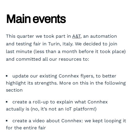
Main events
This quarter we took part in
A&T
, an automation
and testing fair in Turin, Italy. We decided to join
last minute (less than a month before it took place)
and committed all our resources to:
update our existing Connhex flyers, to better
highlight its strengths. More on this in the following
section
create a roll-up to explain what Connhex
actually is (no, it’s not an IoT platform!)
create a video about Connhex: we kept looping it
for the entire fair