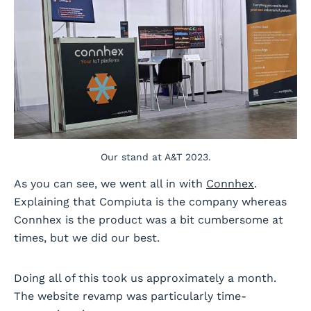
Our stand at A&T 2023.
As you can see, we went all in with
Connhex
.
Explaining that Compiuta is the company whereas
Connhex is the product was a bit cumbersome at
times, but we did our best.
Doing all of this took us approximately a month.
The website revamp was particularly time-