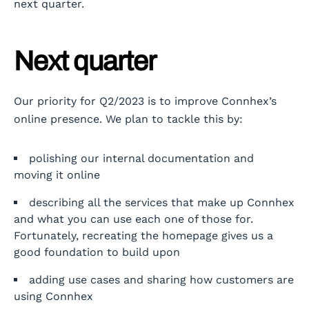
next quarter.
Next quarter
Our priority for Q2/2023 is to improve Connhex’s
online presence. We plan to tackle this by:
polishing our internal documentation and
moving it online
describing all the services that make up Connhex
and what you can use each one of those for.
Fortunately, recreating the homepage gives us a
good foundation to build upon
adding use cases and sharing how customers are
using Connhex