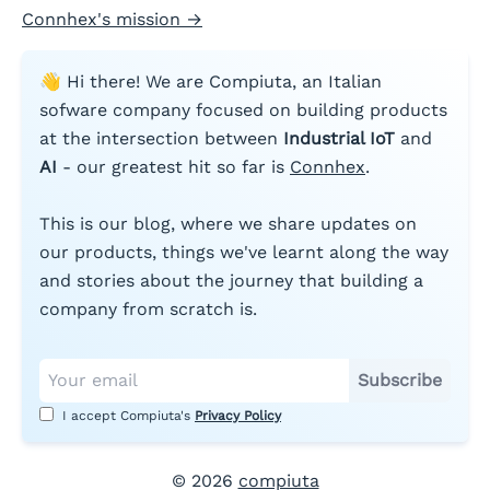
Connhex's mission
→
👋 Hi there! We are Compiuta, an Italian
sofware company focused on building products
at the intersection between
Industrial IoT
and
AI
- our greatest hit so far is
Connhex
.
This is our blog, where we share updates on
our products, things we've learnt along the way
and stories about the journey that building a
company from scratch is.
Subscribe
I accept Compiuta's
Privacy Policy
©
2026
compiuta