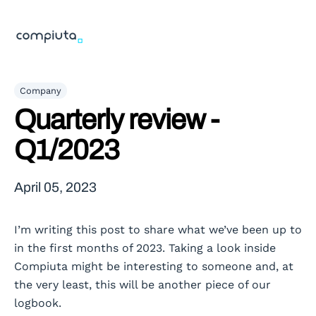
Company
Quarterly review -
Q1/2023
April 05, 2023
I’m writing this post to share what we’ve been up to
in the first months of 2023. Taking a look inside
Compiuta might be interesting to someone and, at
the very least, this will be another piece of our
logbook.