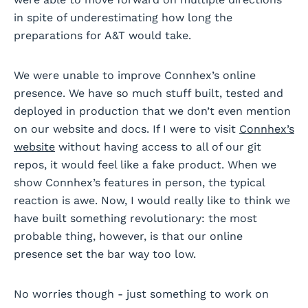
in spite of underestimating how long the
preparations for A&T would take.
We were unable to improve Connhex’s online
presence. We have so much stuff built, tested and
deployed in production that we don’t even mention
on our website and docs. If I were to visit
Connhex’s
website
without having access to all of our git
repos, it would feel like a fake product. When we
show Connhex’s features in person, the typical
reaction is awe. Now, I would really like to think we
have built something revolutionary: the most
probable thing, however, is that our online
presence set the bar way too low.
No worries though - just something to work on