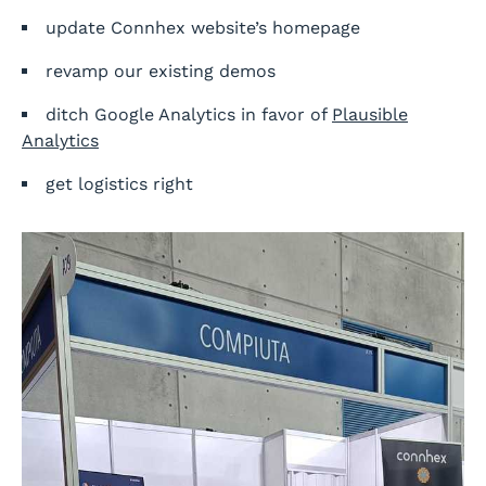
update Connhex website’s homepage
revamp our existing demos
ditch Google Analytics in favor of
Plausible
Analytics
get logistics right