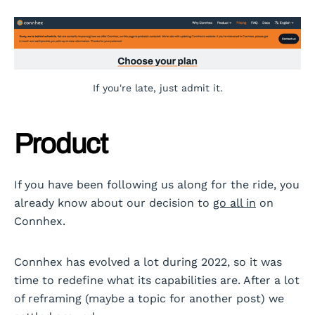
If you're late, just admit it.
Product
If you have been following us along for the ride, you
already know about our decision to
go all in
on
Connhex.
Connhex has evolved a lot during 2022, so it was
time to redefine what its capabilities are. After a lot
of reframing (maybe a topic for another post) we