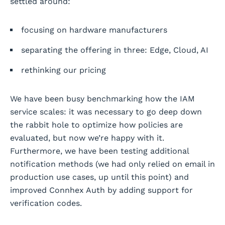
settled around:
focusing on hardware manufacturers
separating the offering in three: Edge, Cloud, AI
rethinking our pricing
We have been busy benchmarking how the IAM
service scales: it was necessary to go deep down
the rabbit hole to optimize how policies are
evaluated, but now we’re happy with it.
Furthermore, we have been testing additional
notification methods (we had only relied on email in
production use cases, up until this point) and
improved Connhex Auth by adding support for
verification codes.