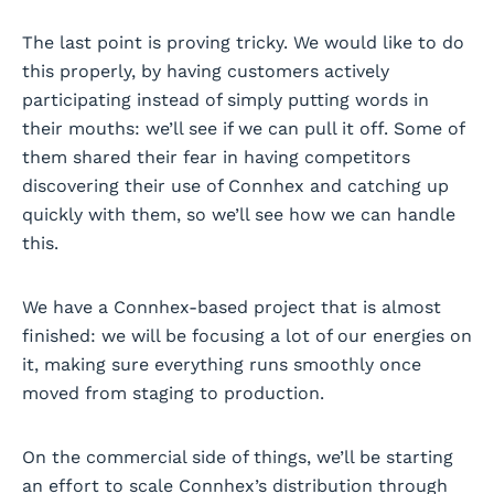
The last point is proving tricky. We would like to do
this properly, by having customers actively
participating instead of simply putting words in
their mouths: we’ll see if we can pull it off. Some of
them shared their fear in having competitors
discovering their use of Connhex and catching up
quickly with them, so we’ll see how we can handle
this.
We have a Connhex-based project that is almost
finished: we will be focusing a lot of our energies on
it, making sure everything runs smoothly once
moved from staging to production.
On the commercial side of things, we’ll be starting
an effort to scale Connhex’s distribution through