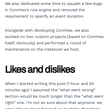
We also dedicated some time to squash a few bugs
in Connhex’s rule engine and removed the
requirement to specify an event duration.
Alongside with developing Connhex, we also
worked on two custom projects (based on Connhex
itself, obviously) and performed a round of
maintenance on the instances we host.
Likes and dislikes
When I started writing this post (1 hour and 53
minutes ago) I assumed the “what went wrong”
section would be much longer than the “what went
right” one. I’m not so sure about that anymore: we
were able to move forward on multiple directions