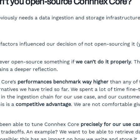
n’t you open-source Connhex Core?
iously needs a data ingestion and storage infrastructur
factors influenced our decision of not open-sourcing it (y
never open-source something if
we can’t do it properly
. T
ins a deeper reflection.
 Core’s
performances benchmark way higher
than any of 
rnatives we have tried so far. We spent a lot of time fine-
n the ingestion chain for our use case, and our custome
his is a
competitive advantage
. We are not comfortable giv
been able to tune Connhex Core
precisely for our use ca
tradeoffs. An example? We want to be able to retrieve d
possible: this has an impact on how we write and store it.