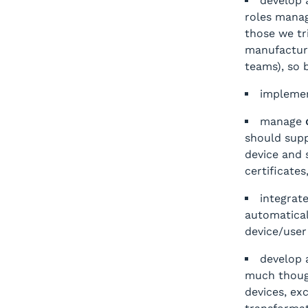
develop
roles manag
those we tr
manufacture
teams), so 
impleme
manage
should supp
device and s
certificates
integrat
automatical
device/user
develop
much though
devices, ex