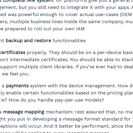
 a
complete IAM system
. IoT platforms give you a general
ement, but you still need to integrate it with your apps.
ied was powerful enough to cover actual use-cases (OEM
rs, multiple business lines inside the same company, mul
be prepared to roll out your own IAM
nt
backup and restore
functionalities
certificates
properly. They should be on a per-device basi
ort intermediate certificates. You should be able to blackl
upport multiple client libraries. If you’ve ever had to dea
, we feel you.
e a
payments
system with the device management. How d
ly enable certain functionalities based on the pricing pla
 is? How do you handle pay-per-use models?
 a
message mapping
mechanism: rest assured that, no ma
t you put in developing a message format standard for 
ceptions will occur. And it better be performant, since the