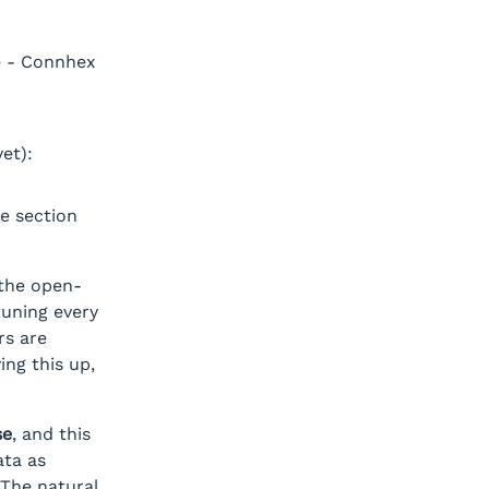
e - Connhex
et):
he section
the open-
tuning every
rs are
ing this up,
se
, and this
ata as
 The natural