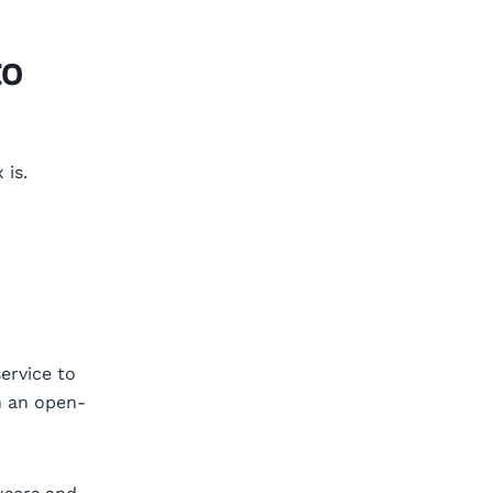
to
 is.
ervice to
n an open-