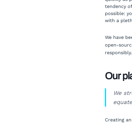
tendency of
possible: y
with a plet
We have bee
open-source
responsibly.
Our pl
We str
equate
Creating an