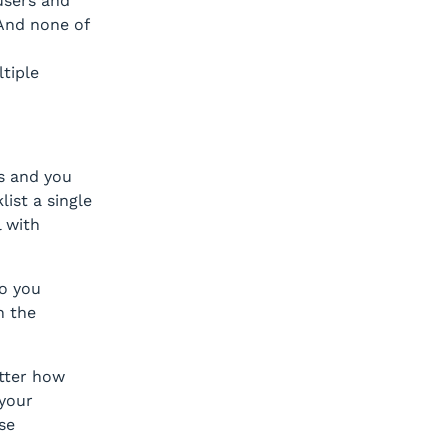
 users and
 And none of
tiple
s and you
ist a single
l with
o you
n the
tter how
your
se