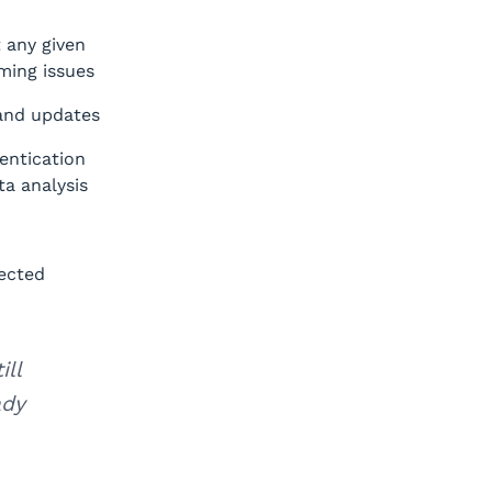
 any given
ming issues
 and updates
entication
ta analysis
nected
ll
ady