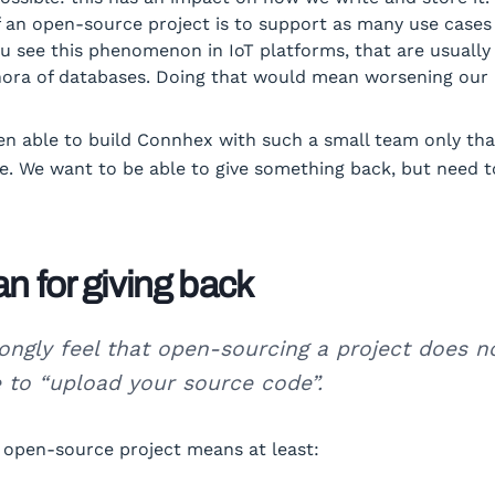
 an open-source project is to support as many use cases
ou see this phenomenon in IoT platforms, that are usuall
hora of databases. Doing that would mean worsening our
n able to build Connhex with such a small team only tha
. We want to be able to give something back, but need t
an for giving back
ongly feel that open-sourcing a project does n
 to “upload your source code”.
 open-source project means at least: