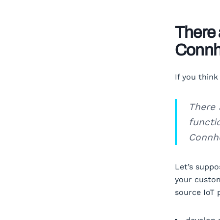
There 
Conn
If you thin
There 
functi
Connhe
Let’s suppo
your custom
source IoT 