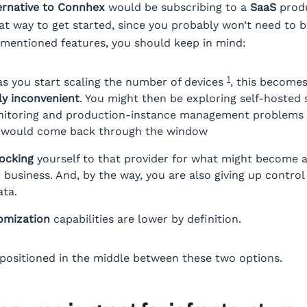
ernative to Connhex
would be subscribing to a
SaaS
produ
reat way to get started, since you probably won’t need to 
ementioned features, you should keep in mind:
1
as you start scaling the number of devices
, this become
y inconvenient
. You might then be exploring self-hosted 
nitoring and production-instance management problems 
r would come back through the window
locking
yourself to that provider for what might become a
r business. And, by the way, you are also giving up control
ata.
omization
capabilities are lower by definition.
positioned in the middle between these two options.