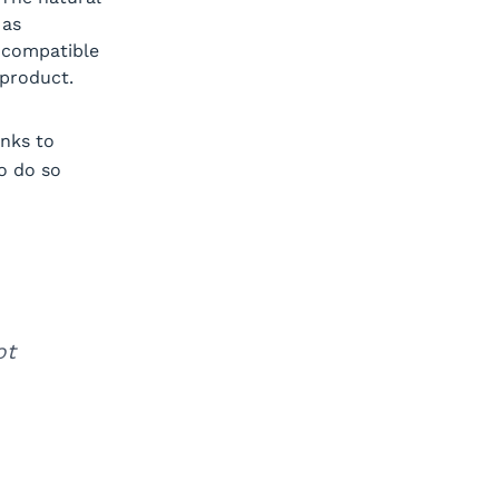
 as
y compatible
 product.
nks to
o do so
ot