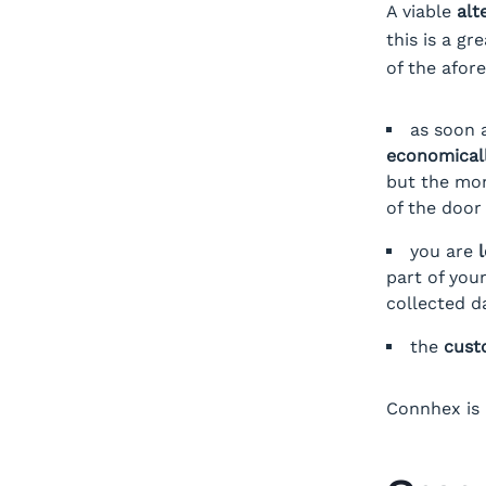
A viable
alt
this is a g
of the afor
as soon 
economicall
but the mo
of the doo
you are
part of you
collected d
the
cust
Connhex is 