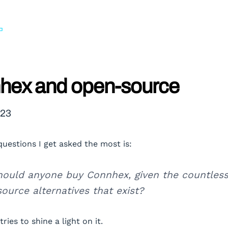
hex and open-source
023
questions I get asked the most is:
ould anyone buy Connhex, given the countles
ource alternatives that exist?
tries to shine a light on it.