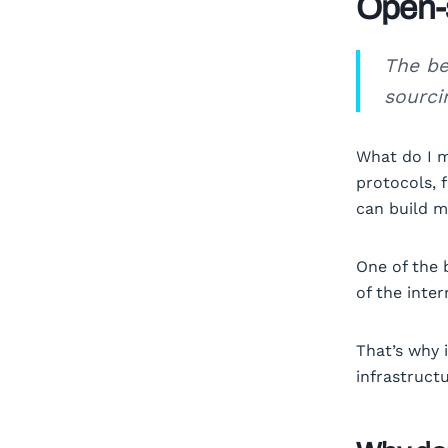
Open-s
The be
sourcin
What do I m
protocols, 
can build m
One of the 
of the inte
That’s why 
infrastruct