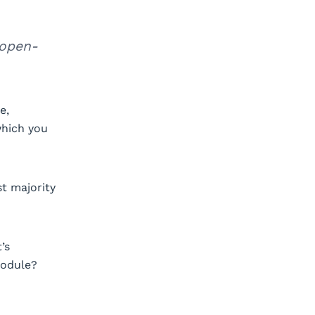
 open-
e,
which you
st majority
’s
module?