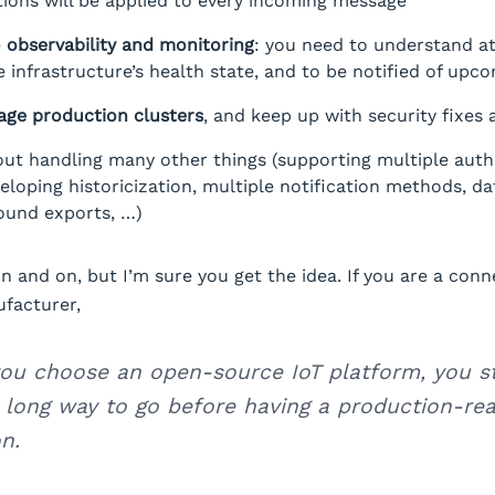
ions will be applied to every incoming message
e
observability and monitoring
: you need to understand at
infrastructure’s health state, and to be notified of upco
ge production clusters
, and keep up with security fixes
out handling many other things (supporting multiple auth
eloping historicization, multiple notification methods, da
ound exports, …)
on and on, but I’m sure you get the idea. If you are a con
facturer,
ou choose an open-source IoT platform, you sti
 long way to go before having a production-re
n.