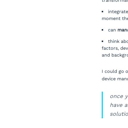
transformat
integrat
moment the 
can
mana
think ab
factors, dev
and backgr
I could go 
device manu
once y
have a
solutio