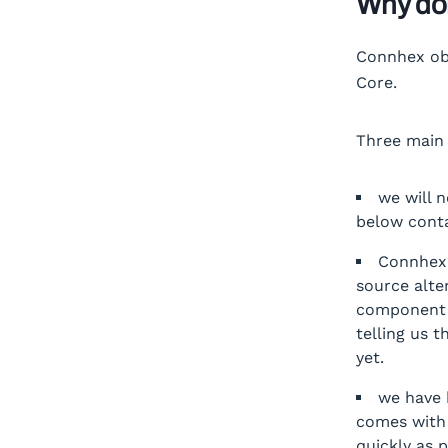
Why do
Connhex obv
Core.
Three main 
we will 
below conta
Connhex
source alte
component i
telling us t
yet.
we have 
comes with 
quickly as 