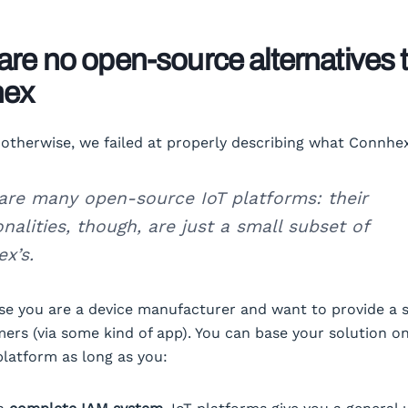
are no open-source alternatives 
hex
k otherwise, we failed at properly describing what Connhex
are many open-source IoT platforms: their
onalities, though, are just a small subset of
x’s.
se you are a device manufacturer and want to provide a s
ers (via some kind of app). You can base your solution o
platform as long as you: