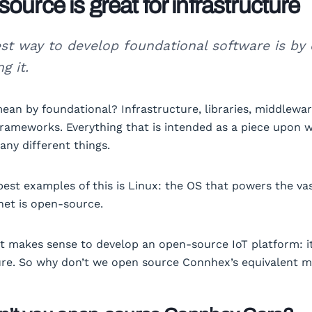
ource is great for infrastructure
st way to develop foundational software is by
g it.
ean by foundational? Infrastructure, libraries, middlewar
frameworks. Everything that is intended as a piece upon 
any different things.
best examples of this is Linux: the OS that powers the va
rnet is open-source.
it makes sense to develop an open-source IoT platform: it
ure. So why don’t we open source Connhex’s equivalent 