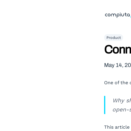
Product
Conn
May 14, 2
One of the 
Why sh
open-s
This article 