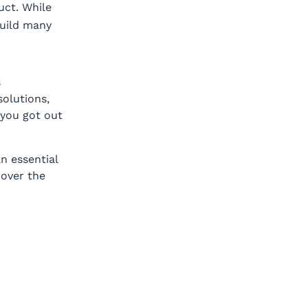
ct. While
build many
s
solutions,
you got out
n essential
 over the