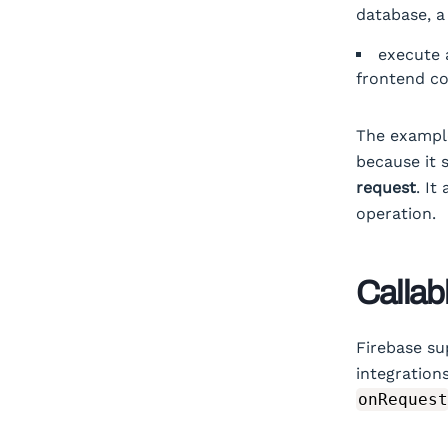
database, a
execute 
frontend c
The example 
because it 
request
. It
operation.
Callab
Firebase su
integration
onRequest