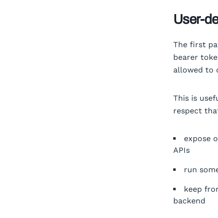
User-de
The first pa
bearer toke
allowed to 
This is use
respect tha
expose o
APIs
run some
keep fro
backend