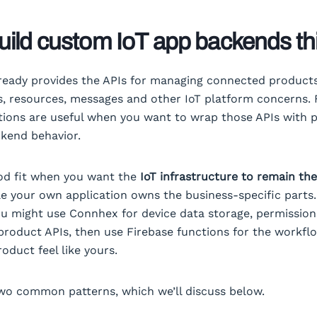
ild custom IoT app backends th
eady provides the APIs for managing connected products
s, resources, messages and other IoT platform concerns. 
ions are useful when you want to wrap those APIs with p
ckend behavior.
ood fit when you want the
IoT infrastructure to remain th
le your own application owns the business-specific parts.
u might use Connhex for device data storage, permissio
roduct APIs, then use Firebase functions for the workfl
oduct feel like yours.
wo common patterns, which we’ll discuss below.