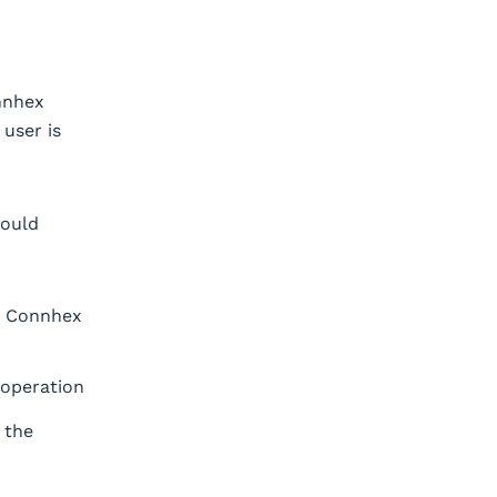
nnhex
user is
hould
le Connhex
 operation
 the