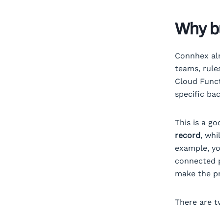
Why bu
Connhex alr
teams, rule
Cloud Funct
specific ba
This is a g
record
, whi
example, yo
connected p
make the pr
There are t