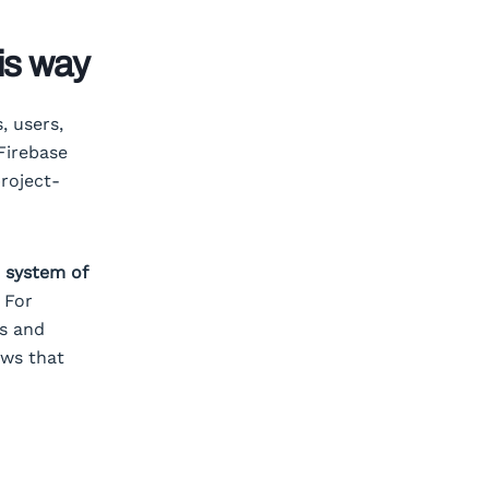
is way
, users,
Firebase
roject-
e system of
 For
ns and
ows that