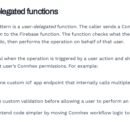
legated functions
ttern is a
user-delegated
function. The caller sends a Co
n to the Firebase function. The function checks what the 
do, then performs the operation on behalf of that user.
ful when the operation is triggered by a user action and s
t user’s Connhex permissions. For example:
ne custom IoT app endpoint that internally calls multip
 custom validation before allowing a user to perform an
ntend code simpler by moving Connhex workflow logic to