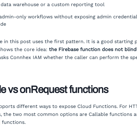
 data warehouse or a custom reporting tool
admin-only workflows without exposing admin credential
ode
in this post uses the first pattern. It is a good starting 
shows the core idea:
the Firebase function does not blind
 asks Connhex IAM whether the caller can perform the spe
le vs onRequest functions
pports different ways to expose Cloud Functions. For HT
s, the two most common options are Callable functions 
functions.