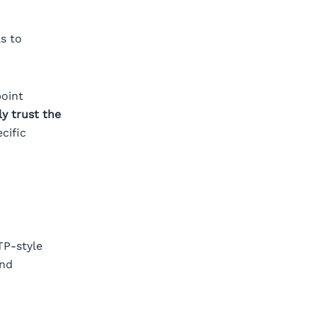
s to
point
ly trust the
cific
TP-style
and