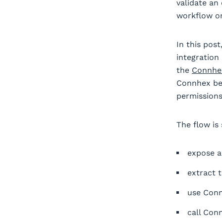
validate an
workflow or
In this pos
integration
the
Connhex
Connhex bea
permissions
The flow is
expose a
extract 
use Conn
call Conn