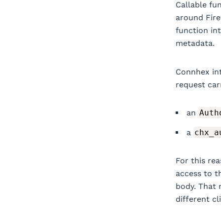
Callable fu
around Fire
function in
metadata.
Connhex int
request car
an
Auth
a
chx_a
For this re
access to t
body. That 
different cl