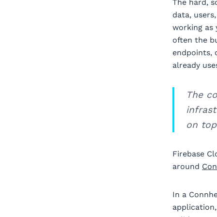
The hard, s
data, users
working as 
often the b
endpoints, 
already use
The co
infras
on top
Firebase Cl
around
Con
In a Connhe
application