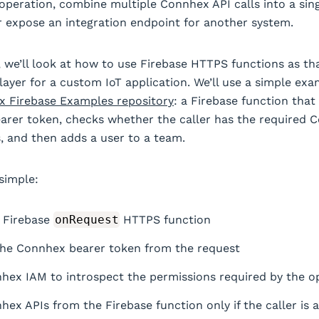
 operation, combine multiple Connhex API calls into a sin
 expose an integration endpoint for another system.
t, we’ll look at how to use Firebase HTTPS functions as th
 layer for a custom IoT application. We’ll use a simple ex
 Firebase Examples repository
: a Firebase function that
rer token, checks whether the caller has the required 
, and then adds a user to a team.
 simple:
 Firebase
onRequest
HTTPS function
the Connhex bearer token from the request
hex IAM to introspect the permissions required by the o
hex APIs from the Firebase function only if the caller is 