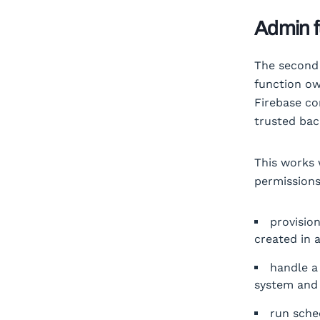
Admin f
The second 
function ow
Firebase co
trusted bac
This works 
permissions
provisio
created in 
handle a
system and 
run sche