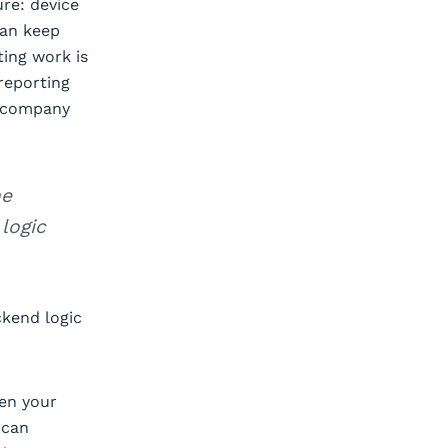
ure: device
can keep
ting work is
reporting
r company
he
logic
ckend logic
een your
 can