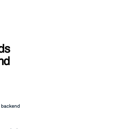
ds
nd
T backend