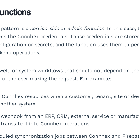
unctions
pattern is a
service-side
or
admin function
. In this case,
ns the Connhex credentials. Those credentials are stored
nfiguration or secrets, and the function uses them to pe
kend operations.
well for system workflows that should not depend on th
 of the user making the request. For example:
n Connhex resources when a customer, tenant, site or dev
another system
 webhook from an ERP, CRM, external service or manufac
translate it into Connhex operations
duled synchronization jobs between Connhex and Firebas