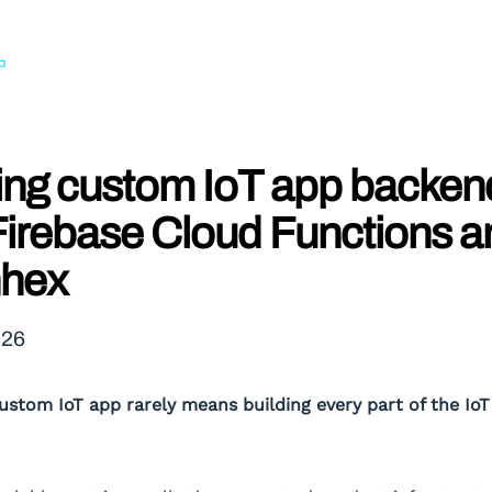
ing custom IoT app backen
Firebase Cloud Functions a
hex
026
custom IoT app rarely means building every part of the Io