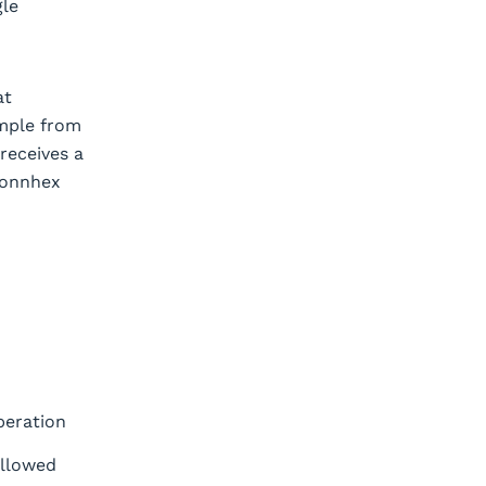
gle
at
ample from
 receives a
Connhex
peration
allowed