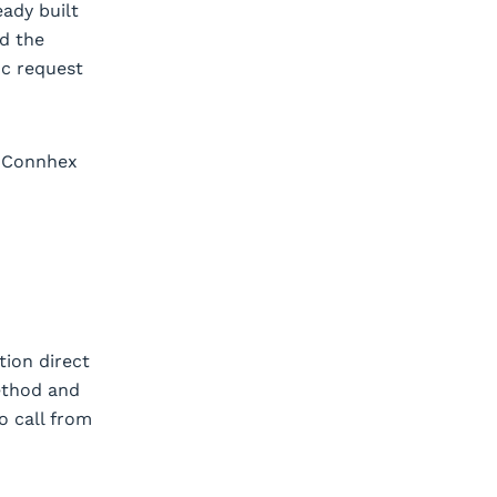
eady built
nd the
ic request
A Connhex
ction direct
ethod and
o call from