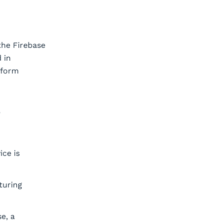
 the Firebase
 in
rform
e
ice is
turing
e, a