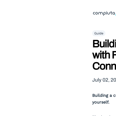
Guide
Build
with 
Conn
July 02, 2
Building a 
yourself.