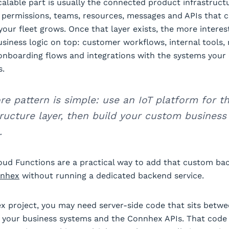
calable part is usually the connected product infrastruct
, permissions, teams, resources, messages and APIs that 
your fleet grows. Once that layer exists, the more interes
usiness logic on top: customer workflows, internal tools, 
onboarding flows and integrations with the systems you
s.
re pattern is simple: use an IoT platform for t
tructure layer, then build your custom business 
.
oud Functions are a practical way to add that custom ba
nhex
without running a dedicated backend service.
x project, you may need server-side code that sits betw
, your business systems and the Connhex APIs. That code