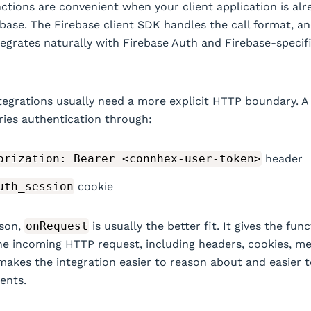
nctions are convenient when your client application is alr
base. The Firebase client SDK handles the call format, a
tegrates naturally with Firebase Auth and Firebase-specif
egrations usually need a more explicit HTTP boundary. 
ries authentication through:
orization: Bearer <connhex-user-token>
header
uth_session
cookie
ason,
onRequest
is usually the better fit. It gives the fun
he incoming HTTP request, including headers, cookies, m
makes the integration easier to reason about and easier t
ients.