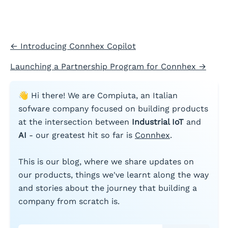
←
Introducing Connhex Copilot
Launching a Partnership Program for Connhex
→
👋 Hi there! We are Compiuta, an Italian
sofware company focused on building products
at the intersection between
Industrial IoT
and
AI
- our greatest hit so far is
Connhex
.
This is our blog, where we share updates on
our products, things we've learnt along the way
and stories about the journey that building a
company from scratch is.