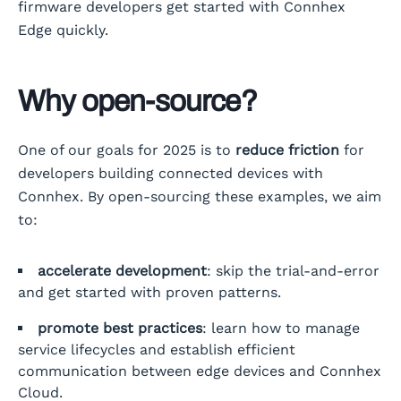
firmware developers get started with Connhex
Edge quickly.
Why open-source?
One of our goals for 2025 is to
reduce friction
for
developers building connected devices with
Connhex. By open-sourcing these examples, we aim
to:
accelerate development
: skip the trial-and-error
and get started with proven patterns.
promote best practices
: learn how to manage
service lifecycles and establish efficient
communication between edge devices and Connhex
Cloud.