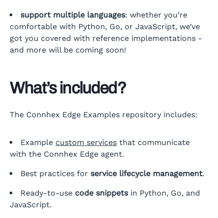
support multiple languages
: whether you’re
comfortable with Python, Go, or JavaScript, we’ve
got you covered with reference implementations -
and more will be coming soon!
What’s included?
The Connhex Edge Examples repository includes:
Example
custom services
that communicate
with the Connhex Edge agent.
Best practices for
service lifecycle management
.
Ready-to-use
code snippets
in Python, Go, and
JavaScript.