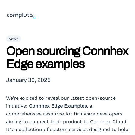
News
Open sourcing Connhex
Edge examples
January 30, 2025
We’re excited to reveal our latest open-source
initiative:
Connhex Edge Examples
, a
comprehensive resource for firmware developers
aiming to connect their product to Connhex Cloud.
It’s a collection of custom services designed to help