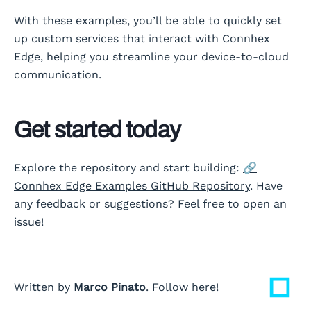
With these examples, you’ll be able to quickly set
up custom services that interact with Connhex
Edge, helping you streamline your device-to-cloud
communication.
Get started today
Explore the repository and start building:
🔗
Connhex Edge Examples GitHub Repository
. Have
any feedback or suggestions? Feel free to open an
issue!
Written by
Marco Pinato
.
Follow here!