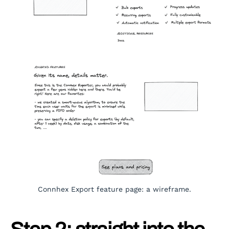
Connhex Export feature page: a wireframe.