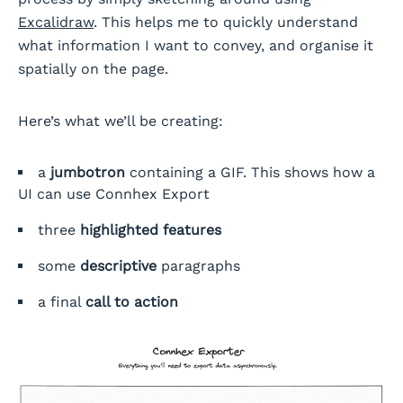
Excalidraw
. This helps me to quickly understand
what information I want to convey, and organise it
spatially on the page.
Here’s what we’ll be creating:
a
jumbotron
containing a GIF. This shows how a
UI can use Connhex Export
three
highlighted features
some
descriptive
paragraphs
a final
call to action