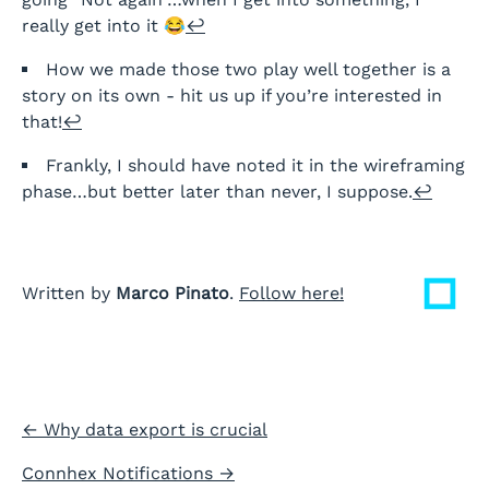
really get into it 😂
↩
How we made those two play well together is a
story on its own - hit us up if you’re interested in
that!
↩
Frankly, I should have noted it in the wireframing
phase…but better later than never, I suppose.
↩
Written by
Marco Pinato
.
Follow here!
←
Why data export is crucial
Connhex Notifications
→