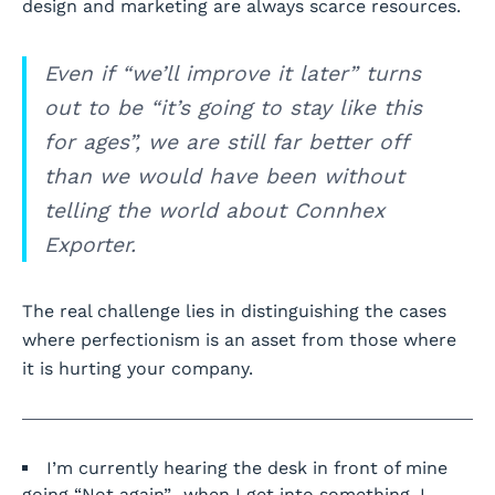
design and marketing are always scarce resources.
Even if “we’ll improve it later” turns
out to be “it’s going to stay like this
for ages”, we are still far better off
than we would have been without
telling the world about Connhex
Exporter.
The real challenge lies in distinguishing the cases
where perfectionism is an asset from those where
it is hurting your company.
I’m currently hearing the desk in front of mine
going “Not again”…when I get into something, I