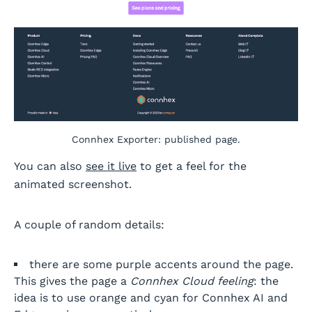
Connhex Exporter: published page.
You can also
see it live
to get a feel for the
animated screenshot.
A couple of random details:
there are some purple accents around the page.
This gives the page a
Connhex Cloud feeling
: the
idea is to use orange and cyan for Connhex AI and