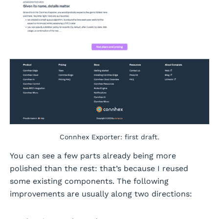
Connhex Exporter: first draft.
You can see a few parts already being more
polished than the rest: that’s because I reused
some existing components. The following
improvements are usually along two directions: