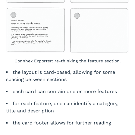
Connhex Exporter: re-thinking the feature section.
the layout is card-based, allowing for some
spacing between sections
each card can contain one or more features
for each feature, one can identify a category,
title and description
the card footer allows for further reading