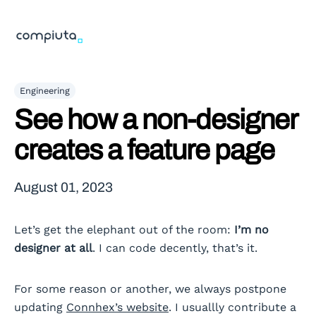
Engineering
See how a non-designer
creates a feature page
August 01, 2023
Let’s get the elephant out of the room:
I’m no
designer at all
. I can code decently, that’s it.
For some reason or another, we always postpone
updating
Connhex’s website
. I usuallly contribute a