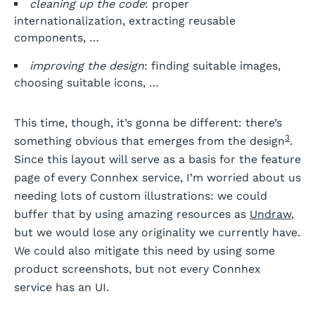
cleaning up the code
: proper
internationalization, extracting reusable
components, …
improving the design
: finding suitable images,
choosing suitable icons, …
This time, though, it’s gonna be different: there’s
3
something obvious that emerges from the design
.
Since this layout will serve as a basis for the feature
page of every Connhex service, I’m worried about us
needing lots of custom illustrations: we could
buffer that by using amazing resources as
Undraw
,
but we would lose any originality we currently have.
We could also mitigate this need by using some
product screenshots, but not every Connhex
service has an UI.