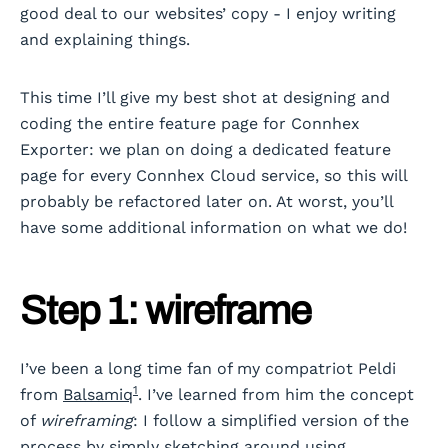
good deal to our websites’ copy - I enjoy writing
and explaining things.
This time I’ll give my best shot at designing and
coding the entire feature page for Connhex
Exporter: we plan on doing a dedicated feature
page for every Connhex Cloud service, so this will
probably be refactored later on. At worst, you’ll
have some additional information on what we do!
Step 1: wireframe
I’ve been a long time fan of my compatriot Peldi
1
from
Balsamiq
. I’ve learned from him the concept
of
wireframing
: I follow a simplified version of the
process by simply sketching around using