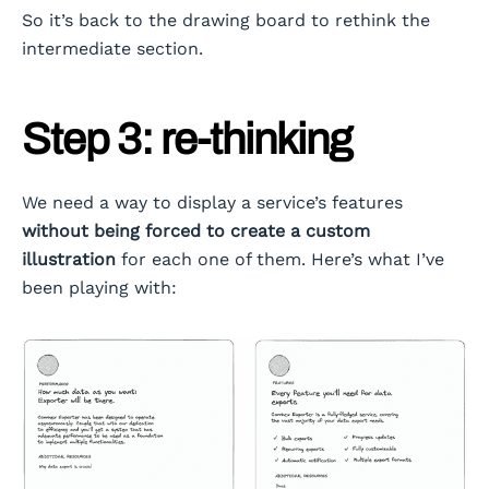
So it’s back to the drawing board to rethink the
intermediate section.
Step 3: re-thinking
We need a way to display a service’s features
without being forced to create a custom
illustration
for each one of them. Here’s what I’ve
been playing with: