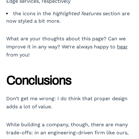
Edge services, respectively
the icons in the
highlighted features
section are
now styled a bit more.
What are your thoughts about this page? Can we
improve it in any way? We’re always happy to
hear
from you!
Conclusions
Don’t get me wrong: I do think that proper design
adds a lot of value.
While building a company, though, there are many
trade-offs: in an engineering-driven firm like ours,