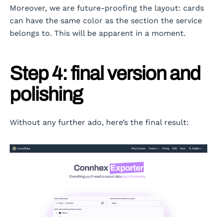
Moreover, we are future-proofing the layout: cards
can have the same color as the section the service
belongs to. This will be apparent in a moment.
Step 4: final version and
polishing
Without any further ado, here’s the final result: