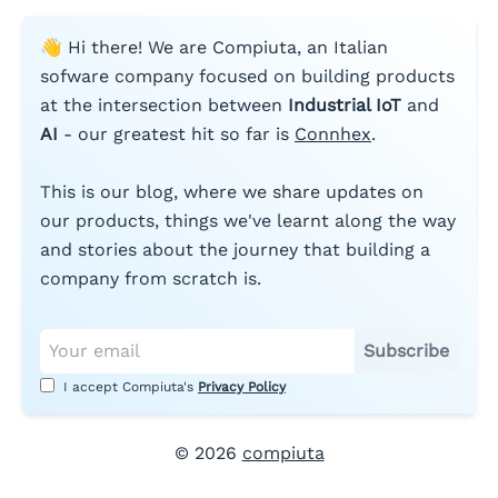
👋 Hi there! We are Compiuta, an Italian
sofware company focused on building products
at the intersection between
Industrial IoT
and
AI
- our greatest hit so far is
Connhex
.
This is our blog, where we share updates on
our products, things we've learnt along the way
and stories about the journey that building a
company from scratch is.
Subscribe
I accept Compiuta's
Privacy Policy
©
2026
compiuta