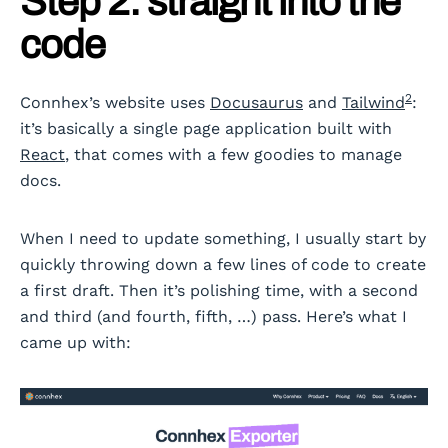
Step 2: straight into the
code
2
Connhex’s website uses
Docusaurus
and
Tailwind
:
it’s basically a single page application built with
React
, that comes with a few goodies to manage
docs.
When I need to update something, I usually start by
quickly throwing down a few lines of code to create
a first draft. Then it’s polishing time, with a second
and third (and fourth, fifth, …) pass. Here’s what I
came up with: