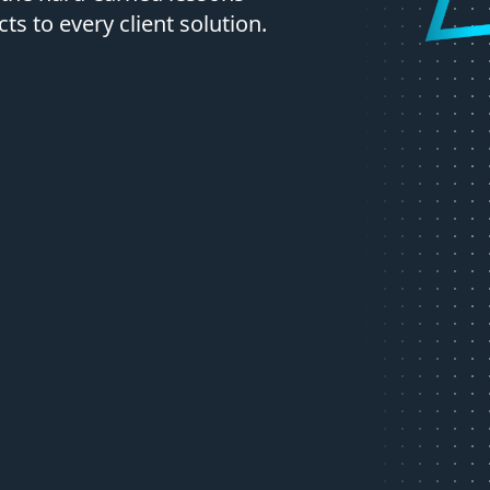
s to every client solution.