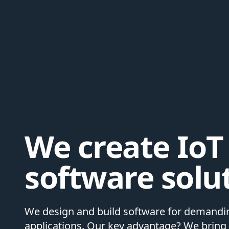
We create IoT
software solu
We design and build software for demandin
applications. Our key advantage? We bring