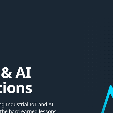
 & AI
tions
g Industrial IoT and AI
 the hard-earned lessons