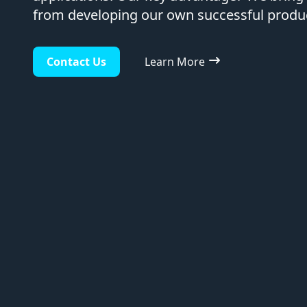
from developing our own successful product
Contact Us
Learn More