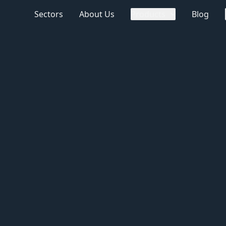
Sectors
About Us
Products
Blog